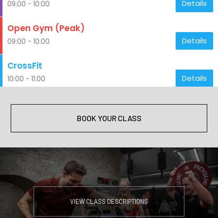
BOOK YOUR CLASS
VIEW CLASS DESCRIPTIONS