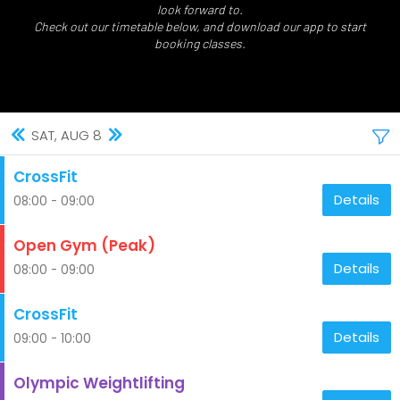
look forward to.
Check out our timetable below, and download our app to start
booking classes.